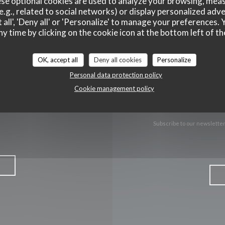
se optional cookies are used to analyze your browsing, meas
e.g., related to social networks) or display personalized adve
Facebook ((opens in a new wind
Instagram ((opens in a n
 all', 'Deny all' or 'Personalize' to manage your preferences
ny time by clicking on the cookie icon at the bottom left of th
OK, accept all
Deny all cookies
Personalize
Personal data protection policy
Cookie management policy
Subscribe to our newslette