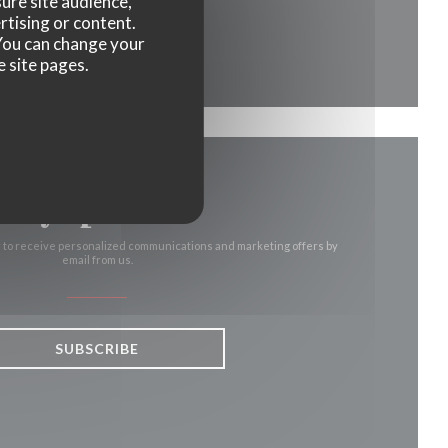
ure site audience,
rtising or content.
ow))
ew window))
. You can change your
e site pages.
Stay updated
*
r to receive personalized communications and marketing offers by
email from us.
SUBSCRIBE