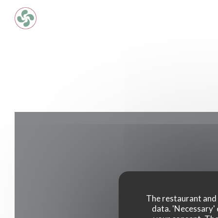
Personalizing your cookie choices
The restaurant and i
data. 'Necessary' 