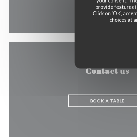
your consent. The
provide features (
Click on 'OK, accept
choices at a
Contact us
BOOK A TABLE