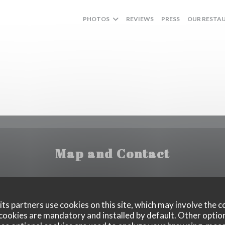
PHOTOS
REVIEWS
PRESS
OUR RESTA
Map and Contact
((opens in a ne
8 Quai Saint-Exupéry, 75016 Paris
ts partners use cookies on this site, which may involve the c
cookies are mandatory and installed by default. Other optio
07 49 00 75 75