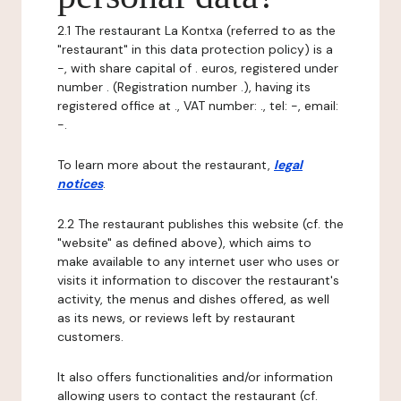
2.1 The restaurant La Kontxa (referred to as the
"restaurant" in this data protection policy) is a
-, with share capital of . euros, registered under
number . (Registration number .), having its
registered office at ., VAT number: ., tel: -, email:
-.
To learn more about the restaurant,
legal
notices
.
2.2 The restaurant publishes this website (cf. the
"website" as defined above), which aims to
make available to any internet user who uses or
visits it information to discover the restaurant's
activity, the menus and dishes offered, as well
as its news, or reviews left by restaurant
customers.
It also offers functionalities and/or information
allowing users to contact the restaurant (cf.