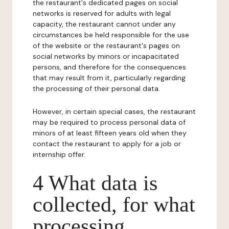
the restaurant's dedicated pages on social
networks is reserved for adults with legal
capacity, the restaurant cannot under any
circumstances be held responsible for the use
of the website or the restaurant's pages on
social networks by minors or incapacitated
persons, and therefore for the consequences
that may result from it, particularly regarding
the processing of their personal data.
However, in certain special cases, the restaurant
may be required to process personal data of
minors of at least fifteen years old when they
contact the restaurant to apply for a job or
internship offer.
4 What data is
collected, for what
processing