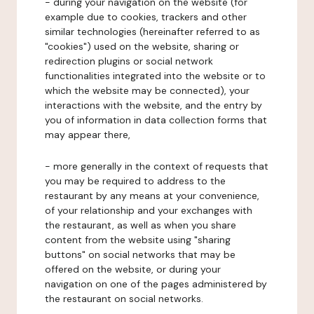
- during your navigation on the website (for
example due to cookies, trackers and other
similar technologies (hereinafter referred to as
"cookies") used on the website, sharing or
redirection plugins or social network
functionalities integrated into the website or to
which the website may be connected), your
interactions with the website, and the entry by
you of information in data collection forms that
may appear there,
- more generally in the context of requests that
you may be required to address to the
restaurant by any means at your convenience,
of your relationship and your exchanges with
the restaurant, as well as when you share
content from the website using "sharing
buttons" on social networks that may be
offered on the website, or during your
navigation on one of the pages administered by
the restaurant on social networks.