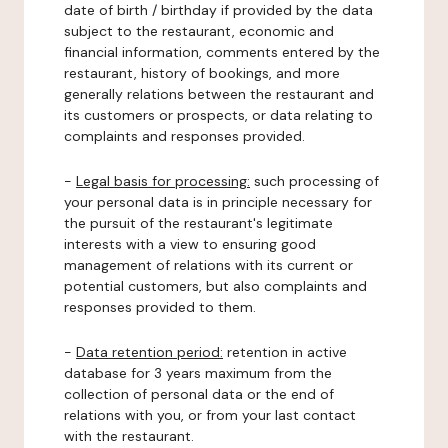
date of birth / birthday if provided by the data
subject to the restaurant, economic and
financial information, comments entered by the
restaurant, history of bookings, and more
generally relations between the restaurant and
its customers or prospects, or data relating to
complaints and responses provided.
-
Legal basis for processing:
such processing of
your personal data is in principle necessary for
the pursuit of the restaurant's legitimate
interests with a view to ensuring good
management of relations with its current or
potential customers, but also complaints and
responses provided to them.
-
Data retention period:
retention in active
database for 3 years maximum from the
collection of personal data or the end of
relations with you, or from your last contact
with the restaurant.