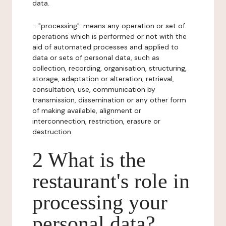
data.
- "processing": means any operation or set of
operations which is performed or not with the
aid of automated processes and applied to
data or sets of personal data, such as
collection, recording, organisation, structuring,
storage, adaptation or alteration, retrieval,
consultation, use, communication by
transmission, dissemination or any other form
of making available, alignment or
interconnection, restriction, erasure or
destruction.
2 What is the
restaurant's role in
processing your
personal data?