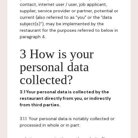
contact, internet user / user, job applicant,
supplier, service provider or partner, potential or
current (also referred to as "you" or the "data
subject(s)"), may be implemented by the
restaurant for the purposes referred to below in
paragraph 4.
3 How is your
personal data
collected?
3.1 Your personal data is collected by the
restaurant directly from you, or indirectly
from third parties.
3.1.1. Your personal data is notably collected or
processed in whole or in part: