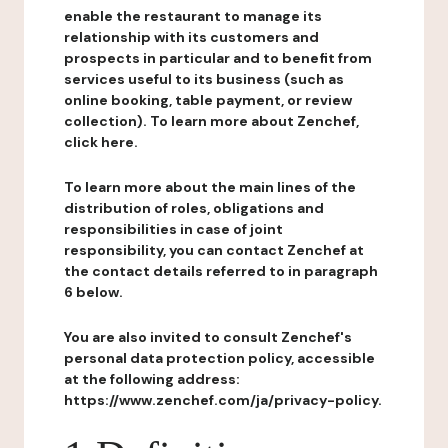
enable the restaurant to manage its
relationship with its customers and
prospects in particular and to benefit from
services useful to its business (such as
online booking, table payment, or review
collection). To learn more about Zenchef,
click here.
To learn more about the main lines of the
distribution of roles, obligations and
responsibilities in case of joint
responsibility, you can contact Zenchef at
the contact details referred to in paragraph
6 below.
You are also invited to consult Zenchef's
personal data protection policy, accessible
at the following address:
https://www.zenchef.com/ja/privacy-policy.