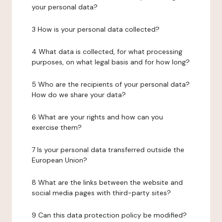
your personal data?
3 How is your personal data collected?
4 What data is collected, for what processing
purposes, on what legal basis and for how long?
5 Who are the recipients of your personal data?
How do we share your data?
6 What are your rights and how can you
exercise them?
7 Is your personal data transferred outside the
European Union?
8 What are the links between the website and
social media pages with third-party sites?
9 Can this data protection policy be modified?