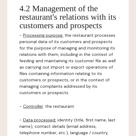
4.2 Management of the
restaurant's relations with its
customers and prospects
-
Processing purpose:
the restaurant processes
personal data of its customers and prospects
for the purpose of managing and monitoring its
relations with them, including in the context of
feeding and maintaining its customer file as well
as carrying out import or export operations of
files containing information relating to its
customers or prospects, or in the context of
managing complaints addressed by its
customers or prospects.
-
Controller
: the restaurant.
-
Data processed:
identity (title, first name, last
name), contact details (email address,
telephone number, etc.), language / country,