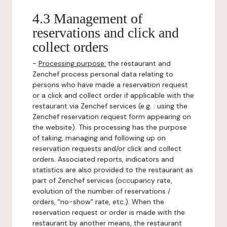
4.3 Management of
reservations and click and
collect orders
-
Processing purpose:
the restaurant and
Zenchef process personal data relating to
persons who have made a reservation request
or a click and collect order if applicable with the
restaurant via Zenchef services (e.g. : using the
Zenchef reservation request form appearing on
the website). This processing has the purpose
of taking, managing and following up on
reservation requests and/or click and collect
orders. Associated reports, indicators and
statistics are also provided to the restaurant as
part of Zenchef services (occupancy rate,
evolution of the number of reservations /
orders, "no-show" rate, etc.). When the
reservation request or order is made with the
restaurant by another means, the restaurant