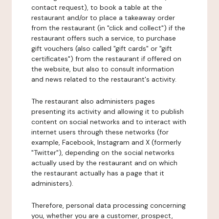
contact request), to book a table at the
restaurant and/or to place a takeaway order
from the restaurant (in "click and collect") if the
restaurant offers such a service, to purchase
gift vouchers (also called "gift cards" or "gift
certificates") from the restaurant if offered on
the website, but also to consult information
and news related to the restaurant's activity.
The restaurant also administers pages
presenting its activity and allowing it to publish
content on social networks and to interact with
internet users through these networks (for
example, Facebook, Instagram and X (formerly
"Twitter"), depending on the social networks
actually used by the restaurant and on which
the restaurant actually has a page that it
administers).
Therefore, personal data processing concerning
you, whether you are a customer, prospect,