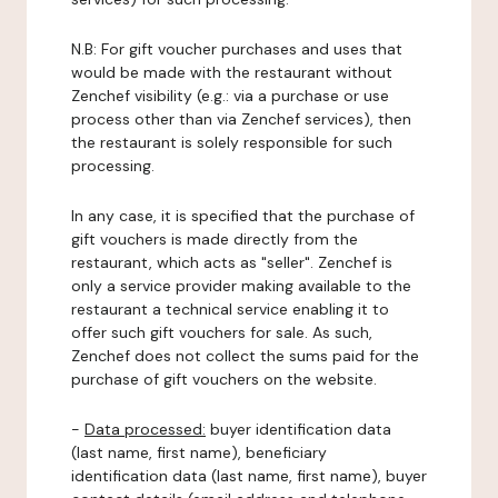
N.B: For gift voucher purchases and uses that
would be made with the restaurant without
Zenchef visibility (e.g.: via a purchase or use
process other than via Zenchef services), then
the restaurant is solely responsible for such
processing.
In any case, it is specified that the purchase of
gift vouchers is made directly from the
restaurant, which acts as "seller". Zenchef is
only a service provider making available to the
restaurant a technical service enabling it to
offer such gift vouchers for sale. As such,
Zenchef does not collect the sums paid for the
purchase of gift vouchers on the website.
-
Data processed:
buyer identification data
(last name, first name), beneficiary
identification data (last name, first name), buyer