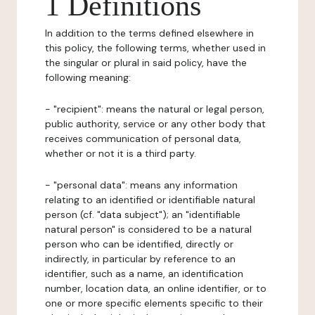
1 Definitions
In addition to the terms defined elsewhere in
this policy, the following terms, whether used in
the singular or plural in said policy, have the
following meaning:
- "recipient": means the natural or legal person,
public authority, service or any other body that
receives communication of personal data,
whether or not it is a third party.
- "personal data": means any information
relating to an identified or identifiable natural
person (cf. "data subject"); an "identifiable
natural person" is considered to be a natural
person who can be identified, directly or
indirectly, in particular by reference to an
identifier, such as a name, an identification
number, location data, an online identifier, or to
one or more specific elements specific to their