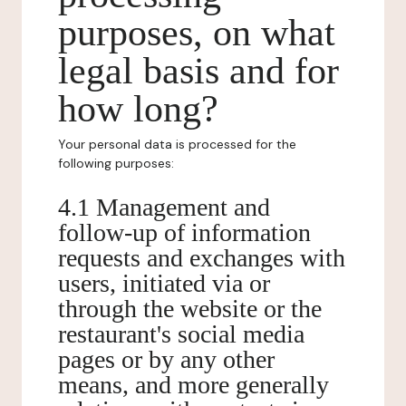
purposes, on what
legal basis and for
how long?
Your personal data is processed for the
following purposes:
4.1 Management and
follow-up of information
requests and exchanges with
users, initiated via or
through the website or the
restaurant's social media
pages or by any other
means, and more generally