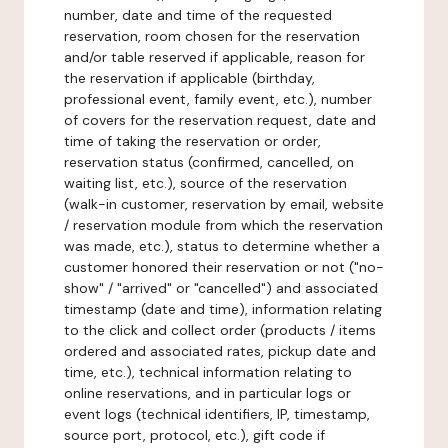
number, date and time of the requested
reservation, room chosen for the reservation
and/or table reserved if applicable, reason for
the reservation if applicable (birthday,
professional event, family event, etc.), number
of covers for the reservation request, date and
time of taking the reservation or order,
reservation status (confirmed, cancelled, on
waiting list, etc.), source of the reservation
(walk-in customer, reservation by email, website
/ reservation module from which the reservation
was made, etc.), status to determine whether a
customer honored their reservation or not ("no-
show" / "arrived" or "cancelled") and associated
timestamp (date and time), information relating
to the click and collect order (products / items
ordered and associated rates, pickup date and
time, etc.), technical information relating to
online reservations, and in particular logs or
event logs (technical identifiers, IP, timestamp,
source port, protocol, etc.), gift code if