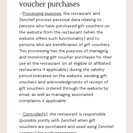
voucher purchases
-
Processing purpose:
the restaurant and
Zenchef process personal data relating to
persons who have purchased gift vouchers on
the website from the restaurant (when the
website offers such functionality) and to
persons who are beneficiaries of gift vouchers.
This processing has the purpose of managing
and monitoring gift voucher purchases for their
use at the restaurant (or at eligible or affiliated
restaurants if applicable) during the validity
period indicated on the website, sending gift
vouchers and acknowledgments of receipt of
gift vouchers ordered through the website by
email, as well as managing associated
complaints if applicable.
-
Controller(s)
: the restaurant is responsible
(possibly jointly with Zenchef when gift
vouchers are purchased and used using Zenchef
services) for such processing.