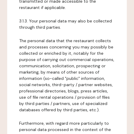
transmitted or made accessible to the
restaurant if applicable.
3.1.3. Your personal data may also be collected
through third parties.
The personal data that the restaurant collects
and processes concerning you may possibly be
collected or enriched by it, notably for the
purpose of carrying out commercial operations,
communication, solicitation, prospecting or
marketing, by means of other sources of
information (so-called "public" information,
social networks, third-party / partner websites,
professional directories, blogs, press articles,
use of file rental operations / provision of files
by third parties / partners, use of specialized
databases offered by third parties, etc.).
Furthermore, with regard more particularly to
personal data processed in the context of the