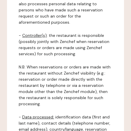
also processes personal data relating to
persons who have made such a reservation
request or such an order for the
aforementioned purposes.
-
Controller(s)
: the restaurant is responsible
(possibly jointly with Zenchef when reservation
requests or orders are made using Zenchef
services) for such processing.
N.B: When reservations or orders are made with
the restaurant without Zenchef visibility (e.g.:
reservation or order made directly with the
restaurant by telephone or via a reservation
module other than the Zenchef module), then
the restaurant is solely responsible for such
processing.
-
Data processed:
identification data (first and
last name), contact details (telephone number,
email address), country/language, reservation