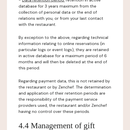
-
Data retention period:
retention in active
database for 3 years maximum from the
collection of personal data or the end of
relations with you, or from your last contact
with the restaurant.
By exception to the above, regarding technical
information relating to online reservations (in
particular logs or event logs), they are retained
in active database for a maximum period of 6
months and will then be deleted at the end of
this period.
Regarding payment data, this is not retained by
the restaurant or by Zenchef. The determination
and application of their retention periods are
the responsibility of the payment service
providers used, the restaurant and/or Zenchef
having no control over these periods.
4.4 Management of gift