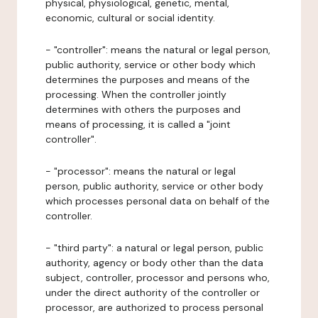
physical, physiological, genetic, mental,
economic, cultural or social identity.
- "controller": means the natural or legal person,
public authority, service or other body which
determines the purposes and means of the
processing. When the controller jointly
determines with others the purposes and
means of processing, it is called a "joint
controller".
- "processor": means the natural or legal
person, public authority, service or other body
which processes personal data on behalf of the
controller.
- "third party": a natural or legal person, public
authority, agency or body other than the data
subject, controller, processor and persons who,
under the direct authority of the controller or
processor, are authorized to process personal