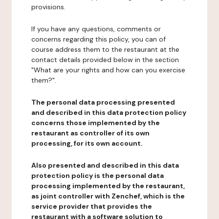
provisions.
If you have any questions, comments or
concerns regarding this policy, you can of
course address them to the restaurant at the
contact details provided below in the section
"What are your rights and how can you exercise
them?".
The personal data processing presented
and described in this data protection policy
concerns those implemented by the
restaurant as controller of its own
processing, for its own account.
Also presented and described in this data
protection policy is the personal data
processing implemented by the restaurant,
as joint controller with Zenchef, which is the
service provider that provides the
restaurant with a software solution to