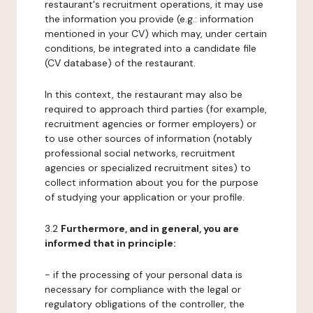
restaurant's recruitment operations, it may use
the information you provide (e.g.: information
mentioned in your CV) which may, under certain
conditions, be integrated into a candidate file
(CV database) of the restaurant.
In this context, the restaurant may also be
required to approach third parties (for example,
recruitment agencies or former employers) or
to use other sources of information (notably
professional social networks, recruitment
agencies or specialized recruitment sites) to
collect information about you for the purpose
of studying your application or your profile.
3.2
Furthermore, and in general, you are
informed that in principle:
- if the processing of your personal data is
necessary for compliance with the legal or
regulatory obligations of the controller, the