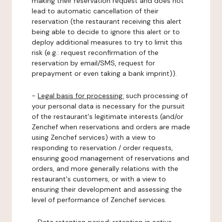
making their reservation request and does not
lead to automatic cancellation of their
reservation (the restaurant receiving this alert
being able to decide to ignore this alert or to
deploy additional measures to try to limit this
risk (e.g.: request reconfirmation of the
reservation by email/SMS, request for
prepayment or even taking a bank imprint)).
-
Legal basis for processing:
such processing of
your personal data is necessary for the pursuit
of the restaurant's legitimate interests (and/or
Zenchef when reservations and orders are made
using Zenchef services) with a view to
responding to reservation / order requests,
ensuring good management of reservations and
orders, and more generally relations with the
restaurant's customers, or with a view to
ensuring their development and assessing the
level of performance of Zenchef services.