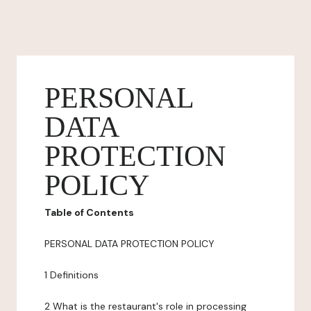
PERSONAL
DATA
PROTECTION
POLICY
Table of Contents
PERSONAL DATA PROTECTION POLICY
1 Definitions
2 What is the restaurant's role in processing