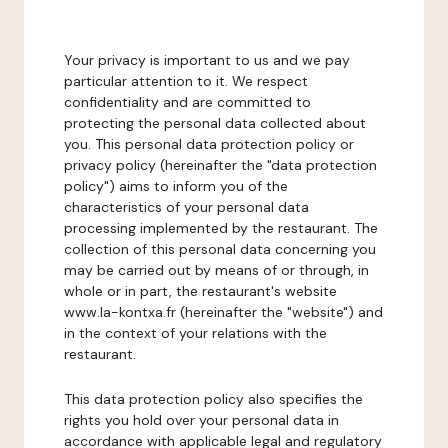
Your privacy is important to us and we pay
particular attention to it. We respect
confidentiality and are committed to
protecting the personal data collected about
you. This personal data protection policy or
privacy policy (hereinafter the "data protection
policy") aims to inform you of the
characteristics of your personal data
processing implemented by the restaurant. The
collection of this personal data concerning you
may be carried out by means of or through, in
whole or in part, the restaurant's website
www.la-kontxa.fr (hereinafter the "website") and
in the context of your relations with the
restaurant.
This data protection policy also specifies the
rights you hold over your personal data in
accordance with applicable legal and regulatory