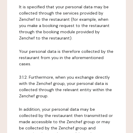
It is specified that your personal data may be
collected through the services provided by
Zenchef to the restaurant (for example, when
you make a booking request to the restaurant
through the booking module provided by
Zenchef to the restaurant).
Your personal data is therefore collected by the
restaurant from you in the aforementioned
cases.
3.1.2. Furthermore, when you exchange directly
with the Zenchef group, your personal data is
collected through the relevant entity within the
Zenchef group.
In addition, your personal data may be
collected by the restaurant then transmitted or
made accessible to the Zenchef group or may
be collected by the Zenchef group and