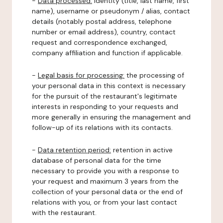
-
Data processed:
identity (title, last name, first
name), username or pseudonym / alias, contact
details (notably postal address, telephone
number or email address), country, contact
request and correspondence exchanged,
company affiliation and function if applicable.
-
Legal basis for processing:
the processing of
your personal data in this context is necessary
for the pursuit of the restaurant's legitimate
interests in responding to your requests and
more generally in ensuring the management and
follow-up of its relations with its contacts.
-
Data retention period:
retention in active
database of personal data for the time
necessary to provide you with a response to
your request and maximum 3 years from the
collection of your personal data or the end of
relations with you, or from your last contact
with the restaurant.