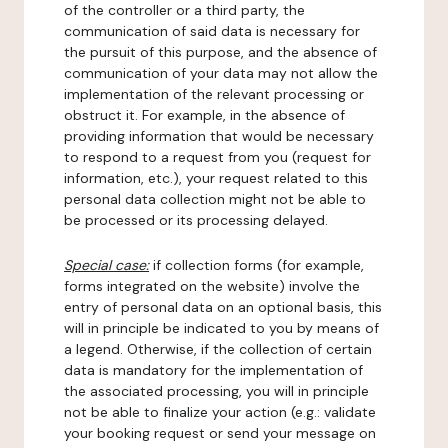
of the controller or a third party, the
communication of said data is necessary for
the pursuit of this purpose, and the absence of
communication of your data may not allow the
implementation of the relevant processing or
obstruct it. For example, in the absence of
providing information that would be necessary
to respond to a request from you (request for
information, etc.), your request related to this
personal data collection might not be able to
be processed or its processing delayed.
Special case:
if collection forms (for example,
forms integrated on the website) involve the
entry of personal data on an optional basis, this
will in principle be indicated to you by means of
a legend. Otherwise, if the collection of certain
data is mandatory for the implementation of
the associated processing, you will in principle
not be able to finalize your action (e.g.: validate
your booking request or send your message on