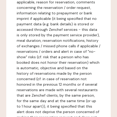
applicable, reason for reservation, comments
concerning the reservation / order request,
information relating to prepayment or bank
imprint if applicable (it being specified that no
payment data (e.g. bank details) is stored or
accessed through Zenchef services - this data
is only stored by the payment service provider),
meal duration, reservation notifications, history
of exchanges / missed phone calls if applicable /
reservations / orders and alert in case of "no-
show" risks (cf. risk that a person who has
booked does not honor their reservation) which
is automatic, objective and based on the
history of reservations made by the person
concerned (cf. in case of reservation not
honored in the previous 12 months or if several
reservations are made with several restaurants
that are Zenchef clients, by the same person,
for the same day and at the same time (or up
to 1 hour apart)), it being specified that this
alert does not deprive the person concerned of