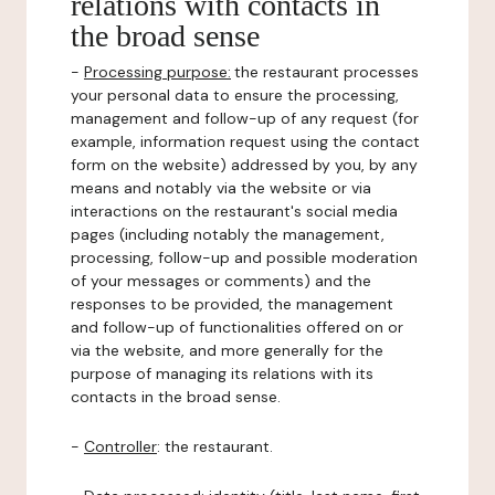
relations with contacts in
the broad sense
-
Processing purpose:
the restaurant processes
your personal data to ensure the processing,
management and follow-up of any request (for
example, information request using the contact
form on the website) addressed by you, by any
means and notably via the website or via
interactions on the restaurant's social media
pages (including notably the management,
processing, follow-up and possible moderation
of your messages or comments) and the
responses to be provided, the management
and follow-up of functionalities offered on or
via the website, and more generally for the
purpose of managing its relations with its
contacts in the broad sense.
-
Controller
: the restaurant.