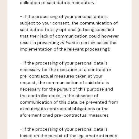
collection of said data is mandatory;
- if the processing of your personal data is
subject to your consent, the communication of
said data is totally optional (it being specified
that their lack of communication could however
result in preventing
at least
in certain cases the
implementation of the relevant processing);
- if the processing of your personal data is
necessary for the execution of a contract or
pre-contractual measures taken at your
request, the communication of said data is
necessary for the pursuit of this purpose and
the controller could, in the absence of
communication of this data, be prevented from
executing its contractual obligations or the
aforementioned pre-contractual measures;
- if the processing of your personal data is
based on the pursuit of the legitimate interests