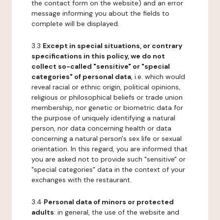
the contact form on the website) and an error
message informing you about the fields to
complete will be displayed.
3.3
Except in special situations, or contrary
specifications in this policy, we do not
collect so-called "sensitive" or "special
categories" of personal data
, i.e. which would
reveal racial or ethnic origin, political opinions,
religious or philosophical beliefs or trade union
membership, nor genetic or biometric data for
the purpose of uniquely identifying a natural
person, nor data concerning health or data
concerning a natural person's sex life or sexual
orientation. In this regard, you are informed that
you are asked not to provide such "sensitive" or
"special categories" data in the context of your
exchanges with the restaurant.
3.4
Personal data of minors or protected
adults
: in general, the use of the website and